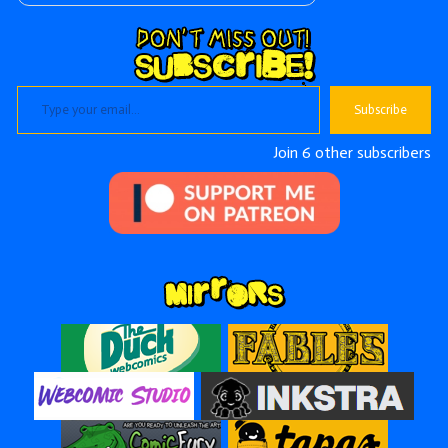
Type your email…
Subscribe
Join 6 other subscribers