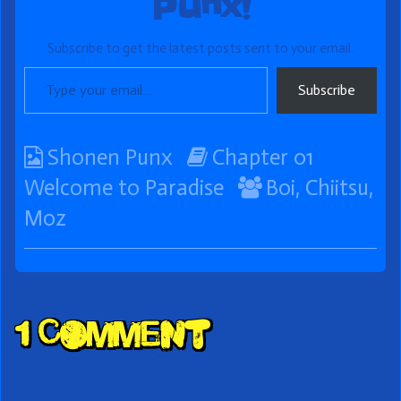
Punx!
Subscribe to get the latest posts sent to your email.
Type your email…
Subscribe
Webcomic
Webcomic
Shonen Punx
Chapter 01
Collections
Storylines
Webcomic
Welcome to Paradise
Boi
,
Chiitsu
,
Collections
Moz
Comment
1 Comment
Header