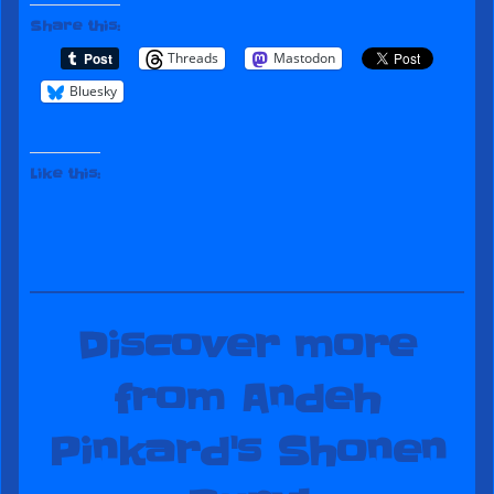
Share this:
Threads
Mastodon
Bluesky
Like this:
Discover more
from Andeh
Pinkard's Shonen