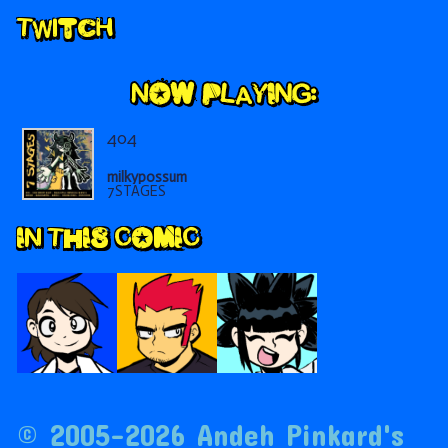
Secondary
Twitch
Sidebar
404
milkypossum
7STAGES
IN THIS COMIC
© 2005–2026 Andeh Pinkard's