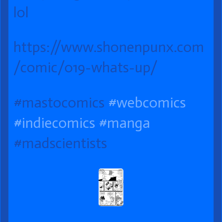
on
Up?
the
lol
author
of
https://www.shonenpunx.com
019
/comic/019-whats-up/ ‎
What’s
Up?,
#mastocomics
#webcomics
#indiecomics
#manga
#madscientists