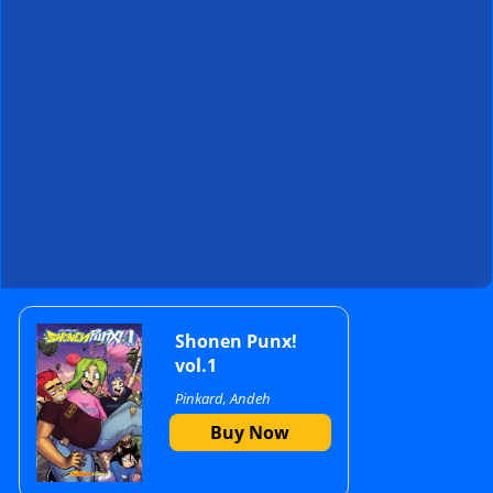
Primary
Shonen Punx!
vol.1
Pinkard, Andeh
Sidebar
Buy Now