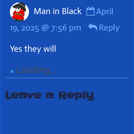
Comment
Man in Black
April
by
19, 2025 @ 7:56 pm
Reply
Man
in
Yes they will
Black
published
Loading...
on
Leave a Reply