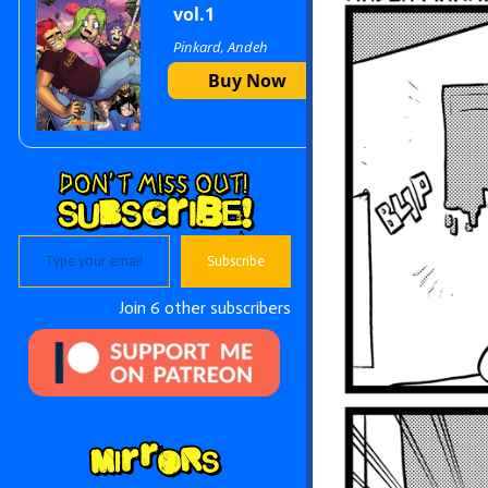
vol.1
Pinkard, Andeh
Sidebar
Buy Now
Type your email…
Subscribe
Join 6 other subscribers