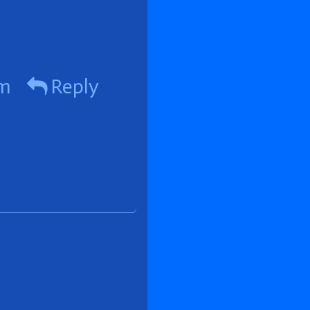
pm
Reply