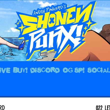
IVE
BUY!
DISCORD
OG SP!
SOCIA