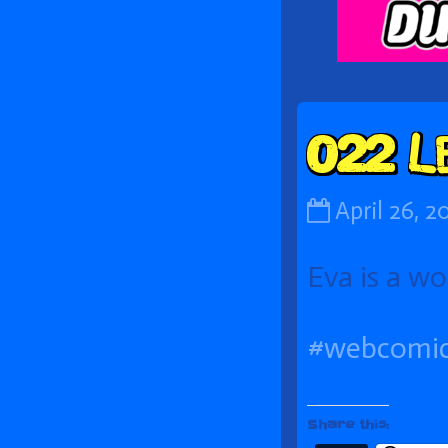
Foot
022 L
022
April 26, 2
Let’s
Eva is a wo
Use
the
#webcomi
Hypernet!
published
on
Share this: