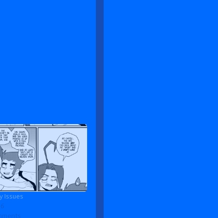
 Issues
26
omments