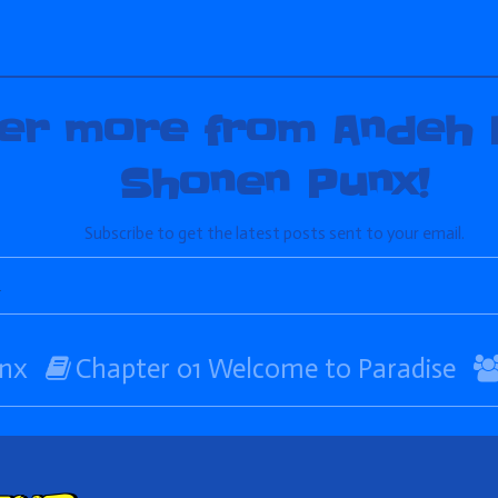
er more from Andeh 
Shonen Punx!
Subscribe to get the latest posts sent to your email.
Webcomic
nx
Chapter 01 Welcome to Paradise
Storylines
ent