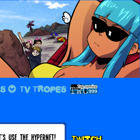
LS
TV TROPES
Second
Twitch