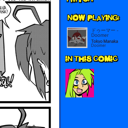
Sidebar
ドゥーマー -
Doomer
Tokyo Manaka
Doomer
IN THIS COMIC