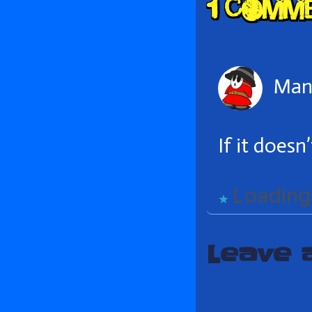
1 Comm
Head
Man 
If it doesn
Loading.
Leave 