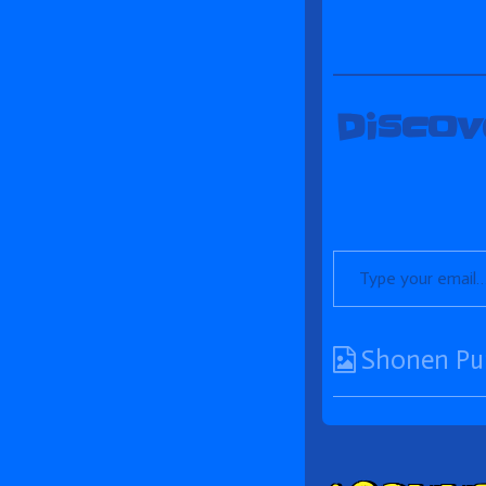
Discov
Type your email…
Webcomic
Shonen Pu
Collections
Comm