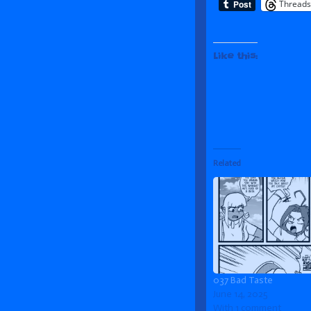
Threads
Like this:
Related
037 Bad Taste
June 14, 2025
With 1 comment