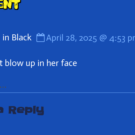
ent
er
Comment
in Black
April 28, 2025 @ 4:53 
by
Man
’t blow up in her face
in
Black
..
published
a Reply
on