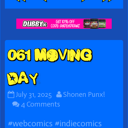
Webcomic
Footer
061 Moving
Day
061
Read
July 31, 2025
Shonen Punx!
Moving
on
more
4 Comments
Day
061
posts
#webcomics
#indiecomics
published
Moving
by