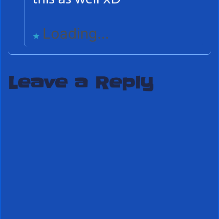
Loading...
Leave a Reply