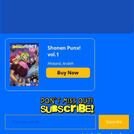
Primary
Shonen Punx!
vol.1
Pinkard, Andeh
Sidebar
Buy Now
Type your email…
Subscribe