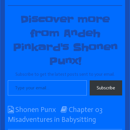
Discover more
from Andeh
Pinkard's Shonen
Punx!
Subscribe to get the latest posts sent to your email.
Type your email…
Subscribe
Webcomic
Webcomic
Shonen Punx
Chapter 03
Collections
Storylines
Misadventures in Babysitting