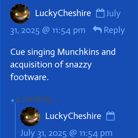
Comme
LuckyCheshire
July
by
31, 2025 @ 11:54 pm
Reply
LuckyCh
publish
Cue singing Munchkins and
on
acquisition of snazzy
footware.
Loading...
Comm
LuckyCheshire
by
July 31, 2025 @ 11:54 pm