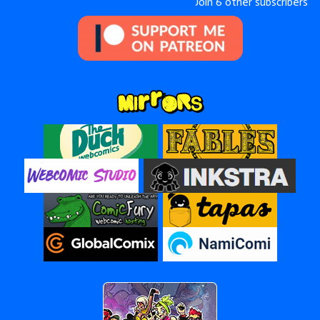
Join 6 other subscribers