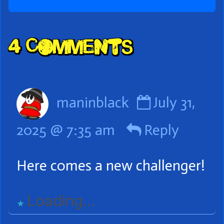
Comment
4 Comments
Header
Comment
maninblack
July 31,
by
2025 @ 7:35 am
Reply
maninblac
published
Here comes a new challenger!
on
Loading...