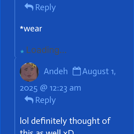
Lucky
Reply
publi
on
*wear
Loading...
Comment
Andeh
August 1,
by
2025 @ 12:23 am
Andeh
Reply
published
on
lol definitely thought of
this as well xD