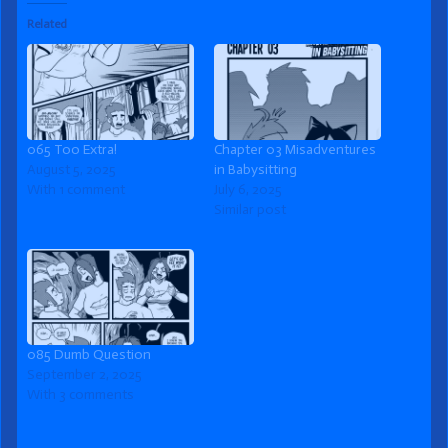
Related
065 Too Extra!
Chapter 03 Misadventures
August 5, 2025
in Babysitting
With 1 comment
July 6, 2025
Similar post
085 Dumb Question
September 2, 2025
With 3 comments