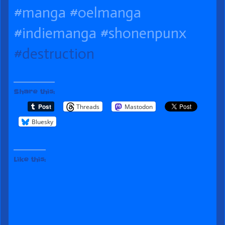
on
Day
the
#manga
#oelmanga
author
#indiemanga
#shonenpunx
of
#destruction
061
Moving
Day,
Share this:
Threads
Mastodon
Bluesky
Like this: