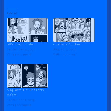
Related
086 Proof of Life
070 Baby Puncher
September 4, 2025
August 12, 2025
With 1 comment
With 1 comment
084 Facts. Just The Facts,
Ma’am
September 1, 2025
With 1 comment