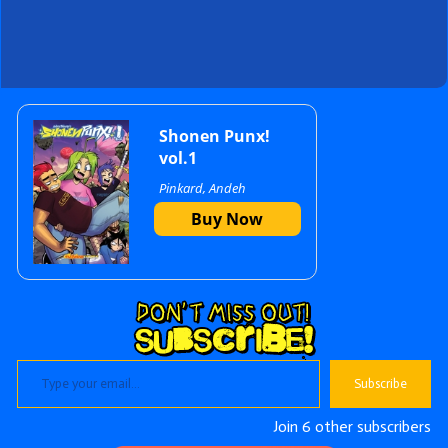
Primary
Shonen Punx!
vol.1
Pinkard, Andeh
Sidebar
Buy Now
Type your email…
Subscribe
Join 6 other subscribers