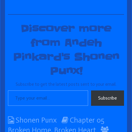
Discover more
from Andeh
Pinkard's Shonen
Punx!
Subscribe to get the latest posts sent to your email.
Type your email…
Subscribe
Webcomic
Webcomic
Shonen Punx
Chapter 05
Collections
Storylines
Webco
Broken Home, Broken Heart