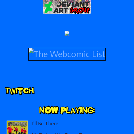
Secondary
Twitch
Sidebar
I'll Be There