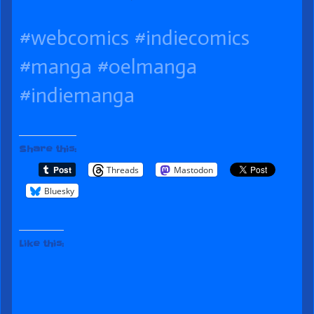
published
it
the
#webcomics
#indiecomics
on
Close
author
of
#manga
#oelmanga
083
#indiemanga
Cutting
it
Share this:
Close,
Threads
Mastodon
Bluesky
Like this: