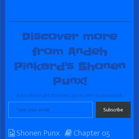
Discover more
from Andeh
Pinkard's Shonen
Punx!
Subscribe to get the latest posts sent to your email.
Type your email…
Subscribe
Webcomic
Webcomic
Shonen Punx
Chapter 05