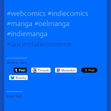
published
of
the
#webcomics
#indiecomics
on
Life
author
of
#manga
#oelmanga
086
#indiemanga
Proof
#ancientaliensmeme
of
Life,
Share this:
Threads
Mastodon
Bluesky
Like this: