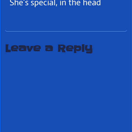
She’s special, in the head
Leave a Reply