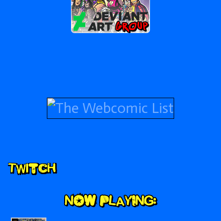
Secondary
Twitch
Sidebar