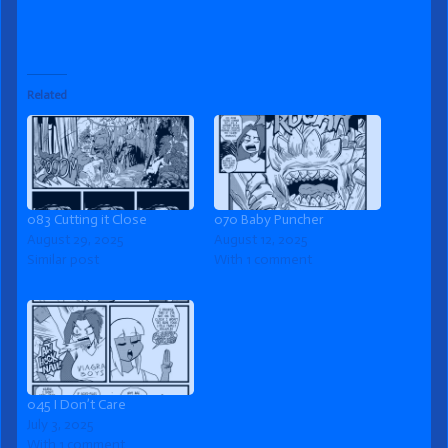
Related
083 Cutting it Close
070 Baby Puncher
August 29, 2025
August 12, 2025
Similar post
With 1 comment
045 I Don’t Care
July 3, 2025
With 1 comment