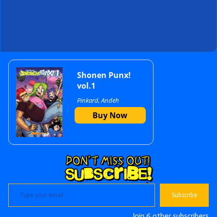
Primary
Shonen Punx!
vol.1
Pinkard, Andeh
Sidebar
Buy Now
Type your email…
Subscribe
Join 6 other subscribers