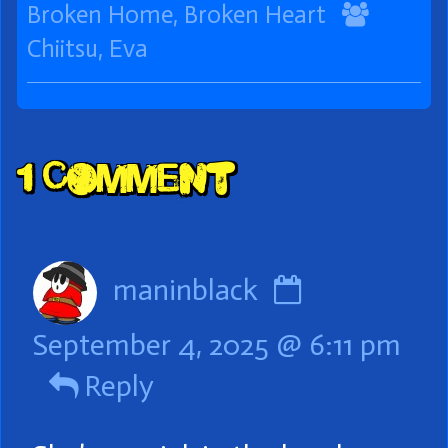
Collections
Storylines
Webco
Broken Home, Broken Heart
Collect
Chiitsu
,
Eva
Comment
1 Comment
Header
Comment
maninblack
by
September 4, 2025 @ 6:11 pm
maninblac
Reply
published
on