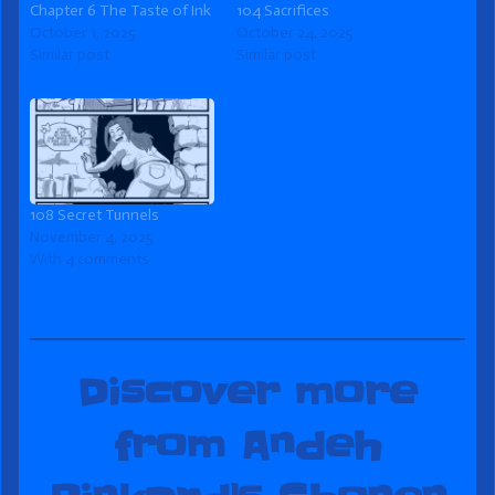
Chapter 6 The Taste of Ink
104 Sacrifices
October 1, 2025
October 24, 2025
Similar post
Similar post
108 Secret Tunnels
November 4, 2025
With 4 comments
Discover more
from Andeh