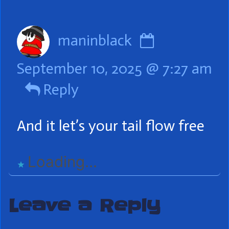
Header
Comment
maninblack
by
September 10, 2025 @ 7:27 am
maninblac
Reply
published
on
And it let’s your tail flow free
Loading...
Leave a Reply