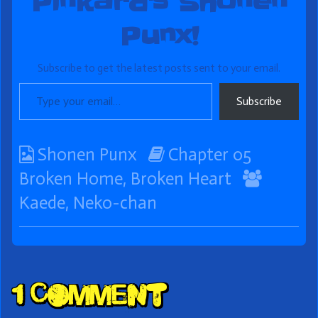
Pinkard's Shonen
Punx!
Subscribe to get the latest posts sent to your email.
Type your email…
Subscribe
Webcomic
Webcomic
Shonen Punx
Chapter 05
Collections
Storylines
Webco
Broken Home, Broken Heart
Collect
Kaede
,
Neko-chan
Comment
1 Comment