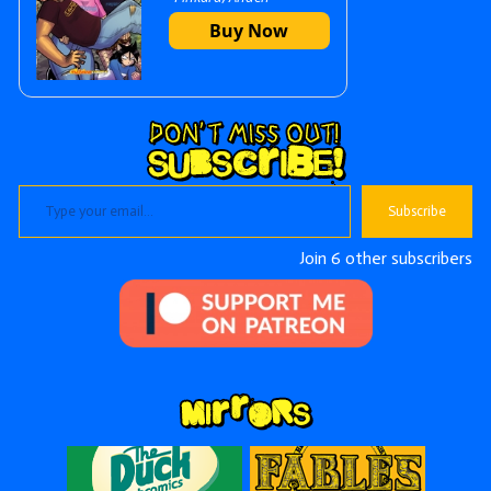
Sidebar
Buy Now
Type your email…
Subscribe
Join 6 other subscribers