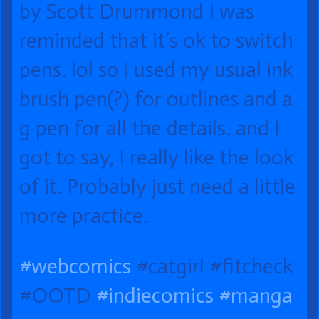
by Scott Drummond I was
reminded that it’s ok to switch
pens. lol so i used my usual ink
brush pen(?) for outlines and a
g pen for all the details. and I
got to say, I really like the look
of it. Probably just need a little
more practice.
#webcomics
#catgirl #fitcheck
#OOTD
#indiecomics
#manga