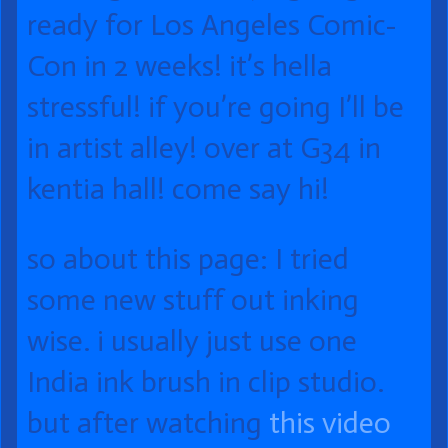
of
ready for Los Angeles Comic-
088
Con in 2 weeks! it’s hella
Fit
stressful! if you’re going I’ll be
Check!,
in artist alley! over at G34 in
kentia hall! come say hi!
so about this page: I tried
some new stuff out inking
wise. i usually just use one
India ink brush in clip studio.
but after watching
this video