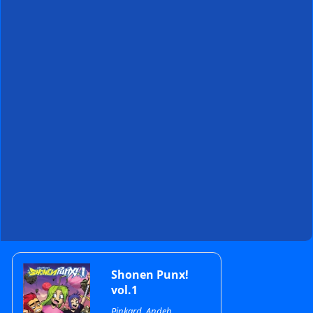
Primary
Shonen Punx!
vol.1
Pinkard, Andeh