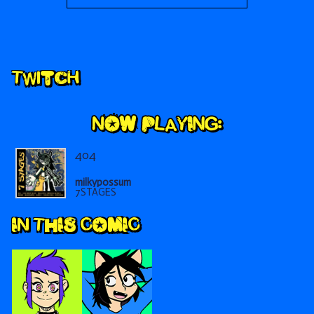
Secondary
Twitch
Sidebar
404
milkypossum
7STAGES
IN THIS COMIC