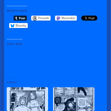
Share this:
Threads
Mastodon
Bluesky
Like this:
Related