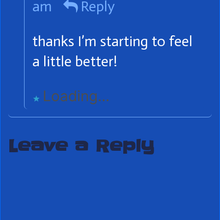
am
Reply
Punx!
publis
thanks I’m starting to feel
on
a little better!
Loading...
Leave a Reply