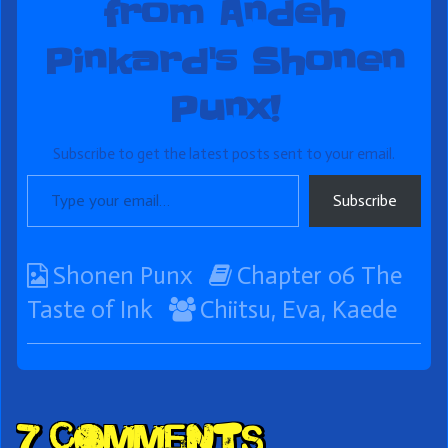
from Andeh
Pinkard's Shonen
Punx!
Subscribe to get the latest posts sent to your email.
Type your email…
Subscribe
Webcomic
Webcomic
Shonen Punx
Chapter 06 The
Collections
Webcomic
Storylines
Taste of Ink
Chiitsu
,
Eva
,
Kaede
Collections
Comment
7 Comments