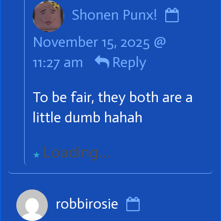
Comm
Shonen Punx!
by
November 15, 2025 @
Shone
11:27 am
Reply
Punx!
publis
To be fair, they both are a
on
little dumb hahah
Loading...
Comment
robbirosie
by