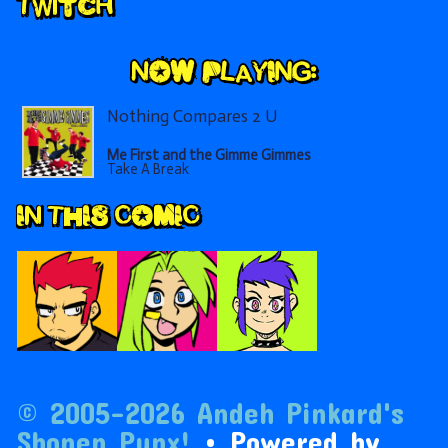
Secondary
Twitch
Sidebar
Nothing Compares 2 U
Me First and the Gimme Gimmes
Take A Break
IN THIS COMIC
© 2005–2026 Andeh Pinkard's
Shonen Punx!
• Powered by