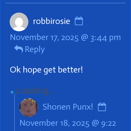
Comment
robbirosie
by
November 17, 2025 @ 3:44 pm
robbirosie
Reply
published
on
Ok hope get better!
Loading...
Comm
Shonen Punx!
by
November 18, 2025 @ 9:22
Shone