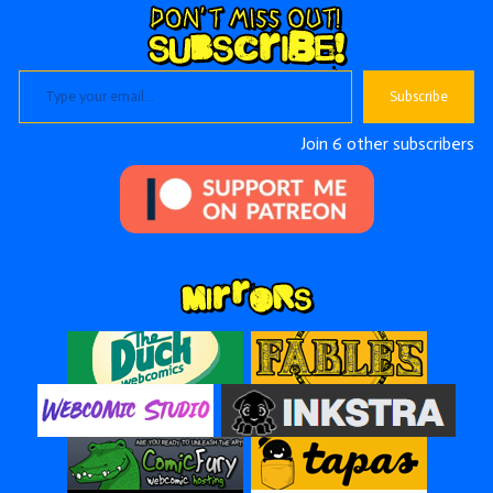
Type your email…
Subscribe
Join 6 other subscribers