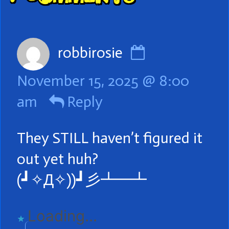
Header
Comment
robbirosie
by
November 15, 2025 @ 8:00
robbirosie
am
Reply
published
on
They STILL haven’t figured it
out yet huh?
(⁠┛⁠✧⁠Д⁠✧⁠)⁠)⁠┛⁠彡⁠┻⁠━⁠┻
Loading...