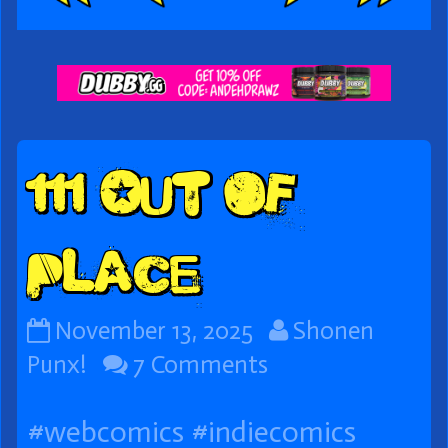
Webcomic
Footer
111 Out of
Place
111
Read
November 13, 2025
Shonen
Out
on
more
Punx!
7 Comments
of
111
posts
#webcomics
#indiecomics
Place
Out
by