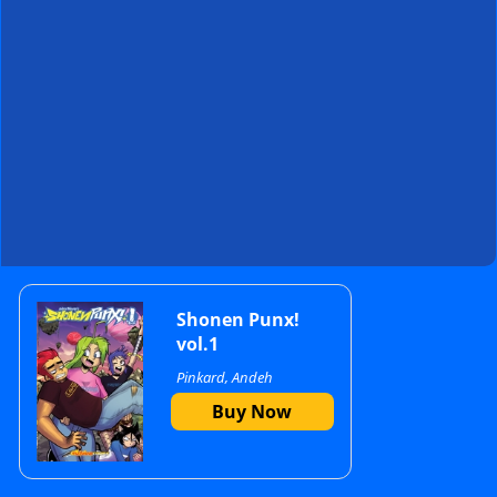
Primary
Shonen Punx!
vol.1
Pinkard, Andeh
Sidebar
Buy Now