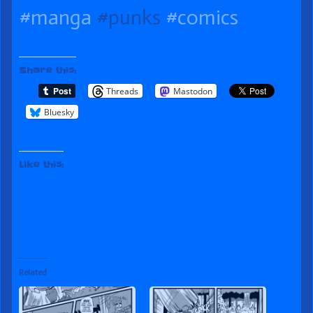
published
of
the
#manga
#punks
#comics
on
Place
author
of
Share this:
111
Threads
Mastodon
Out
Bluesky
of
Place,
Like this:
Related