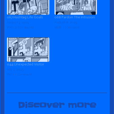
067 Hashtag Life Goals
068 Pardon The Intrusion
August 7, 2025
August 8, 2025
With 2 comments
With 1 comment
044 Unexpected Visitor
July 2, 2025
With 1 comment
Discover more