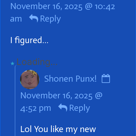
November 16, 2025 @ 10:42
robbirosie
am
Reply
published
on
I figured…
Loading...
Comm
Shonen Punx!
by
November 16, 2025 @
Shone
4:52 pm
Reply
Punx!
publis
Lol You like my new