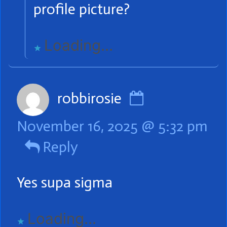
on
profile picture?
Loading...
Comment
robbirosie
by
November 16, 2025 @ 5:32 pm
robbirosie
Reply
published
on
Yes supa sigma
Loading...